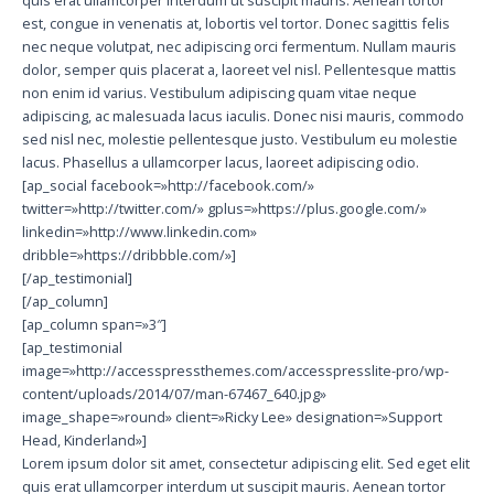
est, congue in venenatis at, lobortis vel tortor. Donec sagittis felis
nec neque volutpat, nec adipiscing orci fermentum. Nullam mauris
dolor, semper quis placerat a, laoreet vel nisl. Pellentesque mattis
non enim id varius. Vestibulum adipiscing quam vitae neque
adipiscing, ac malesuada lacus iaculis. Donec nisi mauris, commodo
sed nisl nec, molestie pellentesque justo. Vestibulum eu molestie
lacus. Phasellus a ullamcorper lacus, laoreet adipiscing odio.
[ap_social facebook=»http://facebook.com/»
twitter=»http://twitter.com/» gplus=»https://plus.google.com/»
linkedin=»http://www.linkedin.com»
dribble=»https://dribbble.com/»]
[/ap_testimonial]
[/ap_column]
[ap_column span=»3″]
[ap_testimonial
image=»http://accesspressthemes.com/accesspresslite-pro/wp-
content/uploads/2014/07/man-67467_640.jpg»
image_shape=»round» client=»Ricky Lee» designation=»Support
Head, Kinderland»]
Lorem ipsum dolor sit amet, consectetur adipiscing elit. Sed eget elit
quis erat ullamcorper interdum ut suscipit mauris. Aenean tortor