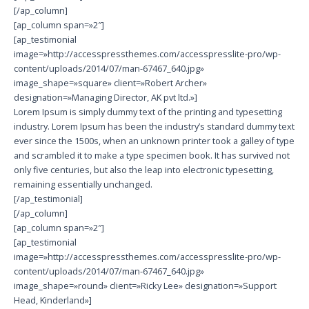
[/ap_column]
[ap_column span=»2″]
[ap_testimonial
image=»http://accesspressthemes.com/accesspresslite-pro/wp-
content/uploads/2014/07/man-67467_640.jpg»
image_shape=»square» client=»Robert Archer»
designation=»Managing Director, AK pvt ltd.»]
Lorem Ipsum is simply dummy text of the printing and typesetting
industry. Lorem Ipsum has been the industry’s standard dummy text
ever since the 1500s, when an unknown printer took a galley of type
and scrambled it to make a type specimen book. It has survived not
only five centuries, but also the leap into electronic typesetting,
remaining essentially unchanged.
[/ap_testimonial]
[/ap_column]
[ap_column span=»2″]
[ap_testimonial
image=»http://accesspressthemes.com/accesspresslite-pro/wp-
content/uploads/2014/07/man-67467_640.jpg»
image_shape=»round» client=»Ricky Lee» designation=»Support
Head, Kinderland»]