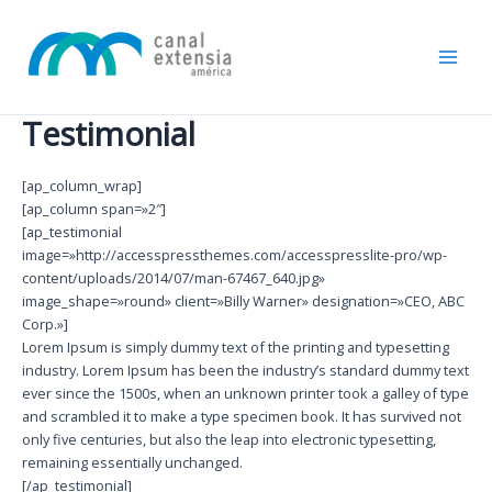
Ir
Main
al
Men
contenido
Testimonial
[ap_column_wrap]
[ap_column span=»2″]
[ap_testimonial
image=»http://accesspressthemes.com/accesspresslite-pro/wp-
content/uploads/2014/07/man-67467_640.jpg»
image_shape=»round» client=»Billy Warner» designation=»CEO, ABC
Corp.»]
Lorem Ipsum is simply dummy text of the printing and typesetting
industry. Lorem Ipsum has been the industry’s standard dummy text
ever since the 1500s, when an unknown printer took a galley of type
and scrambled it to make a type specimen book. It has survived not
only five centuries, but also the leap into electronic typesetting,
remaining essentially unchanged.
[/ap_testimonial]