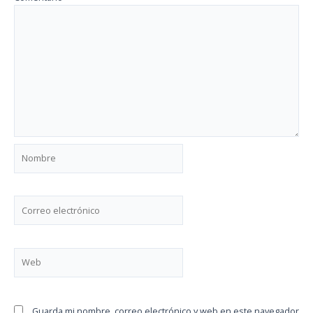
Nombre
Correo
electrónico
Web
Guarda mi nombre, correo electrónico y web en este navegador