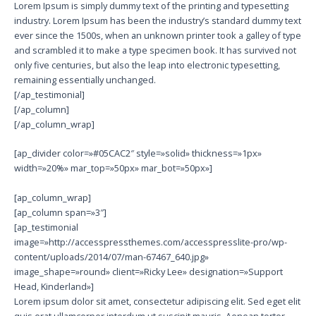
Lorem Ipsum is simply dummy text of the printing and typesetting
industry. Lorem Ipsum has been the industry’s standard dummy text
ever since the 1500s, when an unknown printer took a galley of type
and scrambled it to make a type specimen book. It has survived not
only five centuries, but also the leap into electronic typesetting,
remaining essentially unchanged.
[/ap_testimonial]
[/ap_column]
[/ap_column_wrap]
[ap_divider color=»#05CAC2″ style=»solid» thickness=»1px»
width=»20%» mar_top=»50px» mar_bot=»50px»]
[ap_column_wrap]
[ap_column span=»3″]
[ap_testimonial
image=»http://accesspressthemes.com/accesspresslite-pro/wp-
content/uploads/2014/07/man-67467_640.jpg»
image_shape=»round» client=»Ricky Lee» designation=»Support
Head, Kinderland»]
Lorem ipsum dolor sit amet, consectetur adipiscing elit. Sed eget elit
quis erat ullamcorper interdum ut suscipit mauris. Aenean tortor