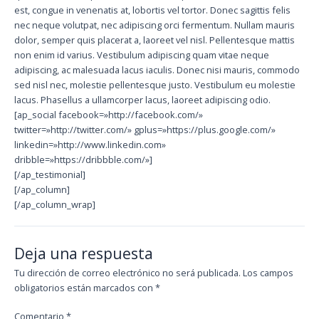
est, congue in venenatis at, lobortis vel tortor. Donec sagittis felis
nec neque volutpat, nec adipiscing orci fermentum. Nullam mauris
dolor, semper quis placerat a, laoreet vel nisl. Pellentesque mattis
non enim id varius. Vestibulum adipiscing quam vitae neque
adipiscing, ac malesuada lacus iaculis. Donec nisi mauris, commodo
sed nisl nec, molestie pellentesque justo. Vestibulum eu molestie
lacus. Phasellus a ullamcorper lacus, laoreet adipiscing odio.
[ap_social facebook=»http://facebook.com/»
twitter=»http://twitter.com/» gplus=»https://plus.google.com/»
linkedin=»http://www.linkedin.com»
dribble=»https://dribbble.com/»]
[/ap_testimonial]
[/ap_column]
[/ap_column_wrap]
Deja una respuesta
Tu dirección de correo electrónico no será publicada.
Los campos
obligatorios están marcados con
*
Comentario
*